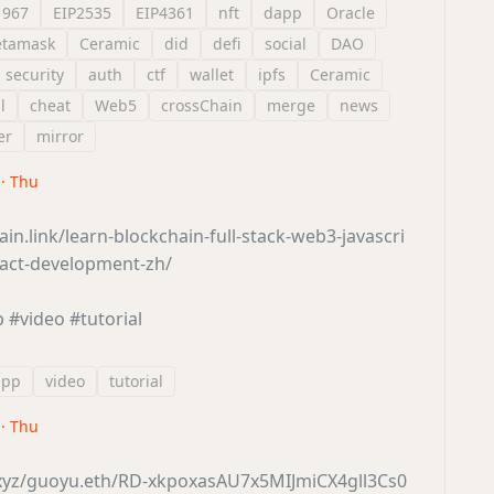
1967
EIP2535
EIP4361
nft
dapp
Oracle
tamask
Ceramic
did
defi
social
DAO
security
auth
ctf
wallet
ipfs
Ceramic
l
cheat
Web5
crossChain
merge
news
er
mirror
 · Thu
ain.link/learn-blockchain-full-stack-web3-javascri
ract-development-zh/
p
#video
#tutorial
app
video
tutorial
 · Thu
r.xyz/guoyu.eth/RD-xkpoxasAU7x5MIJmiCX4gll3Cs0