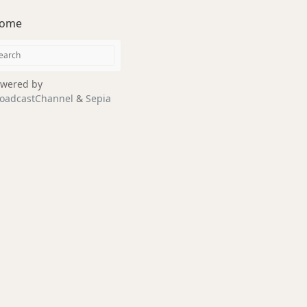
ome
wered by
oadcastChannel
&
Sepia