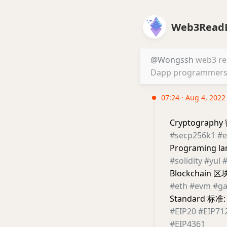
Web3ReadL
@Wongssh
web3 read
Dapp programmers. 
07:24 · Aug 4, 2022
Cryptograph
#secp256k1
#e
Programing 
#solidity
#yul
#
Blockchain 区
#eth
#evm
#ga
Standard 标准:
#EIP20
#EIP71
#EIP4361