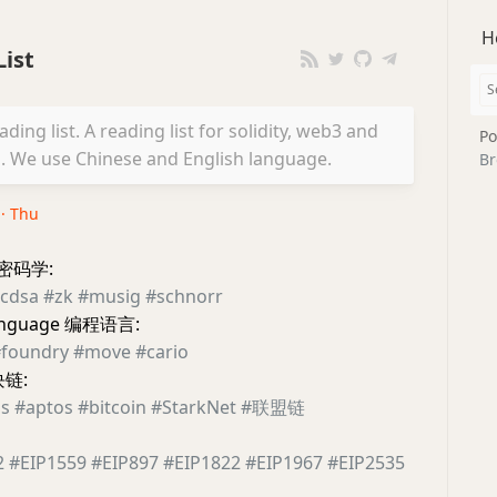
H
ist
ing list. A reading list for solidity, web3 and
Po
We use Chinese and English language.
Br
 · Thu
y 密码学:
cdsa
#zk
#musig
#schnorr
language 编程语言:
foundry
#move
#cario
块链:
s
#aptos
#bitcoin
#StarkNet
#联盟链
2
#EIP1559
#EIP897
#EIP1822
#EIP1967
#EIP2535