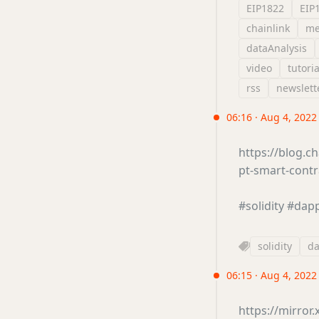
EIP1822
EIP
chainlink
me
dataAnalysis
video
tutoria
rss
newslett
06:16 · Aug 4, 2022
https://blog.ch
pt-smart-cont
#solidity
#dap
solidity
d
06:15 · Aug 4, 2022
https://mirro