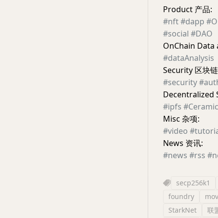
Product 产品:
#nft
#dapp
#O
#social
#DAO
OnChain Dat
#dataAnalysis
Security 区块
#security
#aut
Decentraliz
#ipfs
#Cerami
Misc 杂项:
#video
#tutori
News 资讯:
#news
#rss
#n
secp256k1
foundry
mov
StarkNet
联