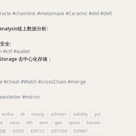
racle
#chainlink
#metamask
#Ceramic
#did
#defi
a analysis链上数据分析:
链安全:
h
#ctf
#wallet
ed Storage 去中心化存储：
c
al
#cheat
#Web5
#crossChain
#merge
ewsletter
#mirror
ecdsa
zk
musig
schnorr
solidity
yul
e
cario
eth
evm
gas
aptos
bitcoin
盟链
EIP20
EIP712
EIP1559
EIP897