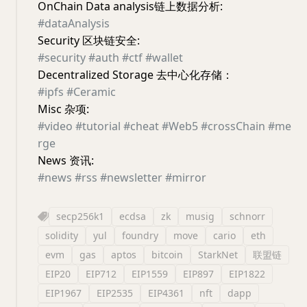
OnChain Data analysis链上数据分析:
#dataAnalysis
Security 区块链安全:
#security
#auth
#ctf
#wallet
Decentralized Storage 去中心化存储：
#ipfs
#Ceramic
Misc 杂项:
#video
#tutorial
#cheat
#Web5
#crossChain
#me
rge
News 资讯:
#news
#rss
#newsletter
#mirror
secp256k1
ecdsa
zk
musig
schnorr
solidity
yul
foundry
move
cario
eth
evm
gas
aptos
bitcoin
StarkNet
联盟链
EIP20
EIP712
EIP1559
EIP897
EIP1822
EIP1967
EIP2535
EIP4361
nft
dapp