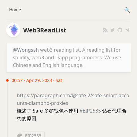
Home
Web3ReadList
@Wongssh
web3 reading list. A reading list for
solidity, web3 and Dapp programmers. We use
Chinese and English language.
00:57 · Apr 29, 2023 · Sat
https://paragraph.com/@safe-2/safe-smart-acco
unts-diamond-proxies
概述了 Safe 多签钱包不使用
#EIP2535
钻石代理合
约的原因
EIP2535