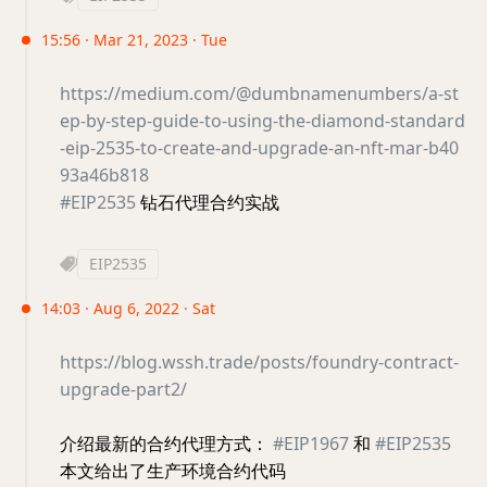
15:56 · Mar 21, 2023 · Tue
https://medium.com/@dumbnamenumbers/a-st
ep-by-step-guide-to-using-the-diamond-standard
-eip-2535-to-create-and-upgrade-an-nft-mar-b40
93a46b818
#EIP2535
钻石代理合约实战
EIP2535
14:03 · Aug 6, 2022 · Sat
https://blog.wssh.trade/posts/foundry-contract-
upgrade-part2/
介绍最新的合约代理方式：
#EIP1967
和
#EIP2535
本文给出了生产环境合约代码