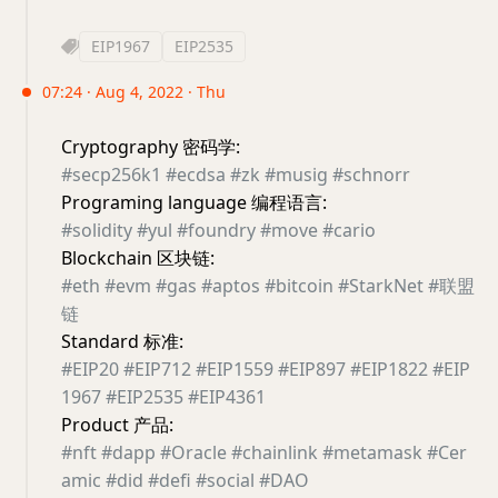
EIP1967
EIP2535
07:24 · Aug 4, 2022 · Thu
Cryptography 密码学:
#secp256k1
#ecdsa
#zk
#musig
#schnorr
Programing language 编程语言:
#solidity
#yul
#foundry
#move
#cario
Blockchain 区块链:
#eth
#evm
#gas
#aptos
#bitcoin
#StarkNet
#联盟
链
Standard 标准:
#EIP20
#EIP712
#EIP1559
#EIP897
#EIP1822
#EIP
1967
#EIP2535
#EIP4361
Product 产品:
#nft
#dapp
#Oracle
#chainlink
#metamask
#Cer
amic
#did
#defi
#social
#DAO