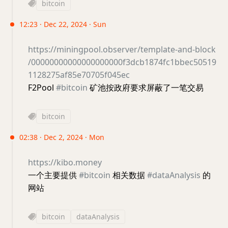
bitcoin
12:23 · Dec 22, 2024 · Sun
https://miningpool.observer/template-and-block
/00000000000000000000f3dcb1874fc1bbec50519
1128275af85e70705f045ec
F2Pool
#bitcoin
矿池按政府要求屏蔽了一笔交易
bitcoin
02:38 · Dec 2, 2024 · Mon
https://kibo.money
一个主要提供
#bitcoin
相关数据
#dataAnalysis
的
网站
bitcoin
dataAnalysis