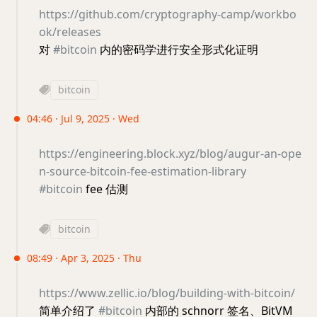
https://github.com/cryptography-camp/workbo
ok/releases
对
#bitcoin
内的密码学进行安全形式化证明
bitcoin
04:46 · Jul 9, 2025 · Wed
https://engineering.block.xyz/blog/augur-an-ope
n-source-bitcoin-fee-estimation-library
#bitcoin
fee 估测
bitcoin
08:49 · Apr 3, 2025 · Thu
https://www.zellic.io/blog/building-with-bitcoin/
简单介绍了
#bitcoin
内部的 schnorr 签名、BitVM