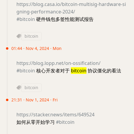
https://blog.casa.io/bitcoin-multisig-hardware-si
gning-performance-2024/
#bitcoin
硬件钱包多签性能测试报告
bitcoin
01:44 · Nov 4, 2024 · Mon
https://blog.lopp.net/on-ossification/
#bitcoin
核心开发者对于
bitcoin
协议僵化的看法
bitcoin
21:31 · Nov 1, 2024 · Fri
https://stacker.news/items/649524
如何从零开始学习
#bitcoin