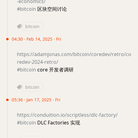
-economics/
#bitcoin
区块空间讨论
bitcoin
04:30 · Feb 14, 2025 · Fri
https://adamjonas.com/bitcoin/coredev/retro/co
redev-2024-retro/
#bitcoin
core 开发者调研
bitcoin
05:36 · Jan 17, 2025 · Fri
https://conduition.io/scriptless/dlc-factory/
#bitcoin
DLC Factories 实现