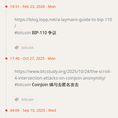
19:51 · Feb 23, 2026 · Mon
https://blog.lopp.net/a-laymans-guide-to-bip-110
/
#bitcoin
BIP-110 争议
bitcoin
17:40 · Oct 27, 2025 · Mon
https://www.btcstudy.org/2025/10/24/the-scroll-
4-intersection-attacks-on-coinjoin-anonymity/
#bitcoin
CoinJoin 熵与去匿名攻击
bitcoin
04:06 · Sep 10, 2025 · Wed