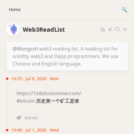
Home
Web3ReadList
@Wongssh
web3 reading list. A reading list for
solidity, web3 and Dapp programmers. We use
Chinese and English language.
16:55 · Jul 6, 2026 · Mon
https://1stbitcoinminer.com/
#bitcoin
历史第一个矿工是谁
bitcoin
10:40 · Jul 1, 2026 · Wed