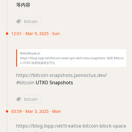
等内容
bitcoin
12:01 · Mar 9, 2025 · Sun
Web3ReadList
https://blog.lopp.net/bitcoin-node-sync-with-utxo-snapshots/ 使用 #bitcoi
n UTXO 快照快速同步节点
https://bitcoin-snapshots.jaonoctus.dev/
#bitcoin
UTXO Snapshots
bitcoin
03:59 · Mar 3, 2025 · Mon
https://blog.lopp.net/treatise-bitcoin-block-space