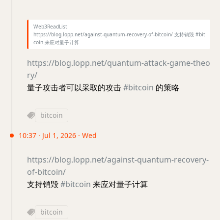
Web3ReadList
https://blog.lopp.net/against-quantum-recovery-of-bitcoin/ 支持销毁 #bit
coin 来应对量子计算
https://blog.lopp.net/quantum-attack-game-theo
ry/
量子攻击者可以采取的攻击
#bitcoin
的策略
bitcoin
10:37 · Jul 1, 2026 · Wed
https://blog.lopp.net/against-quantum-recovery-
of-bitcoin/
支持销毁
#bitcoin
来应对量子计算
bitcoin