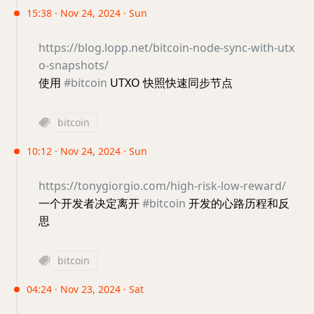
15:38 · Nov 24, 2024 · Sun
https://blog.lopp.net/bitcoin-node-sync-with-utx
o-snapshots/
使用
#bitcoin
UTXO 快照快速同步节点
bitcoin
10:12 · Nov 24, 2024 · Sun
https://tonygiorgio.com/high-risk-low-reward/
一个开发者决定离开
#bitcoin
开发的心路历程和反
思
bitcoin
04:24 · Nov 23, 2024 · Sat