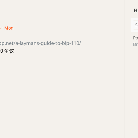
H
6 · Mon
Po
opp.net/a-laymans-guide-to-bip-110/
Br
110 争议