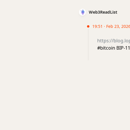
Web3ReadList
19:51 · Feb 23, 202
https://blog.l
#bitcoin BIP-