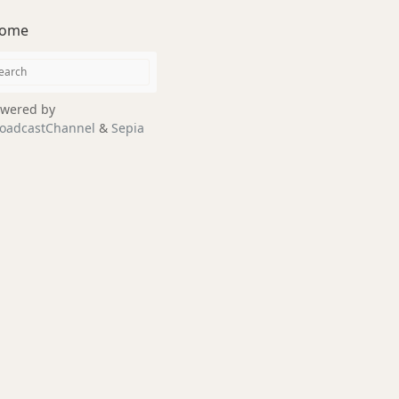
ome
wered by
oadcastChannel
&
Sepia