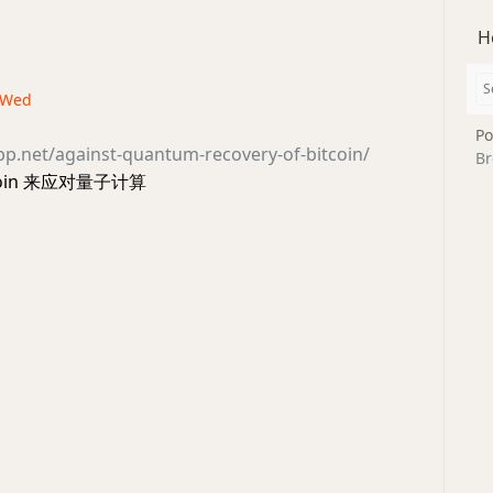
H
· Wed
Po
opp.net/against-quantum-recovery-of-bitcoin/
Br
coin 来应对量子计算