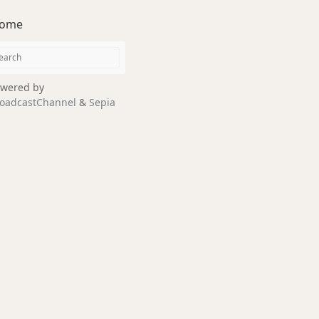
ome
wered by
oadcastChannel
&
Sepia