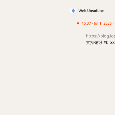
Web3ReadList
10:37 · Jul 1, 2026 
https://blog.l
支持销毁 #bit