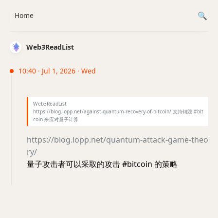
Home
Web3ReadList
10:40 · Jul 1, 2026 · Wed
Web3ReadList
https://blog.lopp.net/against-quantum-recovery-of-bitcoin/ 支持销毁 #bit
coin 来应对量子计算
https://blog.lopp.net/quantum-attack-game-theo
ry/
量子攻击者可以采取的攻击 #bitcoin 的策略