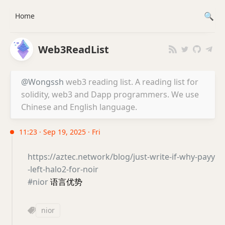
Home
Web3ReadList
@Wongssh
web3 reading list. A reading list for
solidity, web3 and Dapp programmers. We use
Chinese and English language.
11:23 · Sep 19, 2025 · Fri
https://aztec.network/blog/just-write-if-why-payy
-left-halo2-for-noir
#nior
语言优势
nior