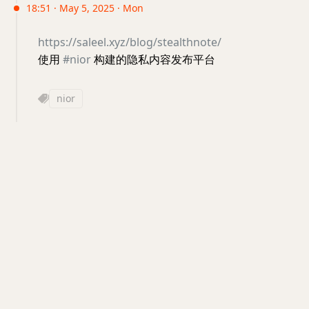
18:51 · May 5, 2025 · Mon
https://saleel.xyz/blog/stealthnote/
使用
#nior
构建的隐私内容发布平台
nior