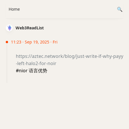
Home
Web3ReadList
11:23 · Sep 19, 2025 · Fri
https://aztec.network/blog/just-write-if-why-payy
-left-halo2-for-noir
#nior 语言优势