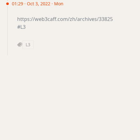
01:29 · Oct 3, 2022 · Mon
https://web3caff.com/zh/archives/33825
#L3
L3