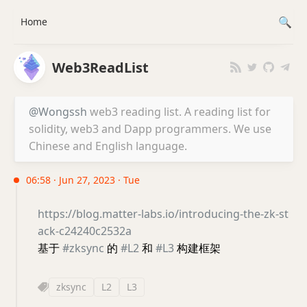
Home
Web3ReadList
@Wongssh
web3 reading list. A reading list for
solidity, web3 and Dapp programmers. We use
Chinese and English language.
06:58 · Jun 27, 2023 · Tue
https://blog.matter-labs.io/introducing-the-zk-st
ack-c24240c2532a
基于
#zksync
的
#L2
和
#L3
构建框架
zksync
L2
L3