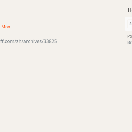
H
 · Mon
Po
ff.com/zh/archives/33825
Br