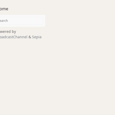
ome
wered by
oadcastChannel
&
Sepia