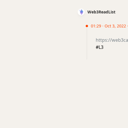
Web3ReadList
01:29 · Oct 3, 2022
https://web3ca
#L3