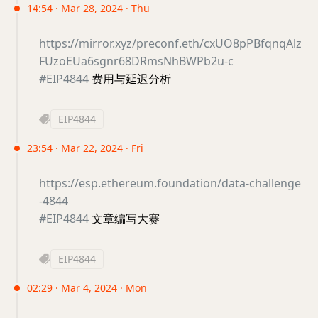
14:54 · Mar 28, 2024 · Thu
https://mirror.xyz/preconf.eth/cxUO8pPBfqnqAlz
FUzoEUa6sgnr68DRmsNhBWPb2u-c
#EIP4844
费用与延迟分析
EIP4844
23:54 · Mar 22, 2024 · Fri
https://esp.ethereum.foundation/data-challenge
-4844
#EIP4844
文章编写大赛
EIP4844
02:29 · Mar 4, 2024 · Mon