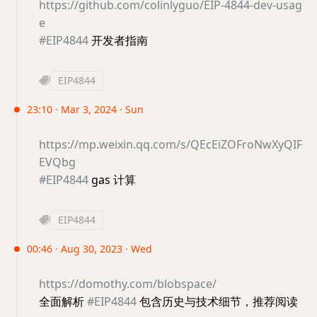
https://github.com/colinlyguo/EIP-4844-dev-usag
e
#EIP4844
开发者指南
EIP4844
23:10 · Mar 3, 2024 · Sun
https://mp.weixin.qq.com/s/QEcEiZOFroNwXyQIF
EVQbg
#EIP4844
gas 计算
EIP4844
00:46 · Aug 30, 2023 · Wed
https://domothy.com/blobspace/
全面解析
#EIP4844
包含历史与技术细节，推荐阅读