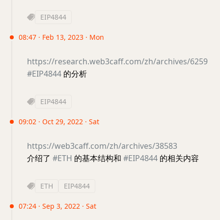
EIP4844
08:47 · Feb 13, 2023 · Mon
https://research.web3caff.com/zh/archives/6259
#EIP4844
的分析
EIP4844
09:02 · Oct 29, 2022 · Sat
https://web3caff.com/zh/archives/38583
介绍了
#ETH
的基本结构和
#EIP4844
的相关内容
ETH
EIP4844
07:24 · Sep 3, 2022 · Sat