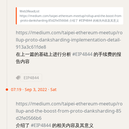
Web3ReadList
https://medium.com/taipei-ethereum-meetup/rollup-and-the-boost-from
-proto-danksharding-85d2fe0566b6 介绍了 #EIP4844 的相关内容及其意义
https://medium.com/taipei-ethereum-meetup/ro
llup-proto-danksharding-implementation-detail-
913a3c61fde8
在上一篇的基础上进行分析
#EIP4844
的手续费的报
告内容
EIP4844
07:19 · Sep 3, 2022 · Sat
https://medium.com/taipei-ethereum-meetup/ro
llup-and-the-boost-from-proto-danksharding-85
d2fe0566b6
介绍了
#EIP4844
的相关内容及其意义