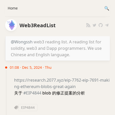
Home
Web3ReadList
@Wongssh
web3 reading list. A reading list for
solidity, web3 and Dapp programmers. We use
Chinese and English language.
01:08 · Dec 5, 2024 · Thu
https://research.2077.xyz/eip-7762-eip-7691-maki
ng-ethereum-blobs-great-again
关于
#EIP4844
blob 的修正提案的分析
EIP4844