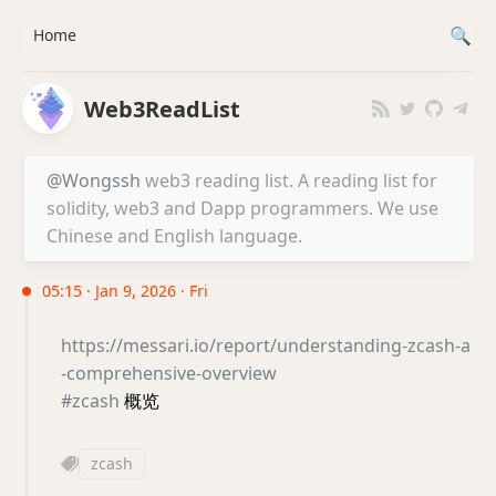
Home
Web3ReadList
@Wongssh
web3 reading list. A reading list for
solidity, web3 and Dapp programmers. We use
Chinese and English language.
05:15 · Jan 9, 2026 · Fri
https://messari.io/report/understanding-zcash-a
-comprehensive-overview
#zcash
概览
zcash