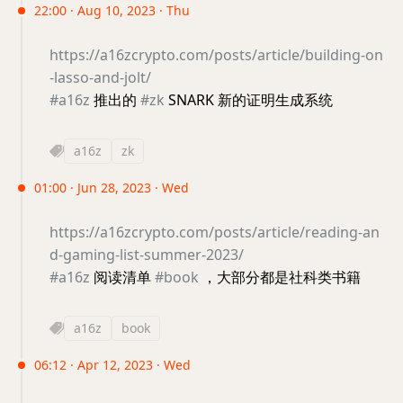
22:00 · Aug 10, 2023 · Thu
https://a16zcrypto.com/posts/article/building-on
-lasso-and-jolt/
#a16z
推出的
#zk
SNARK 新的证明生成系统
a16z
zk
01:00 · Jun 28, 2023 · Wed
https://a16zcrypto.com/posts/article/reading-an
d-gaming-list-summer-2023/
#a16z
阅读清单
#book
，大部分都是社科类书籍
a16z
book
06:12 · Apr 12, 2023 · Wed