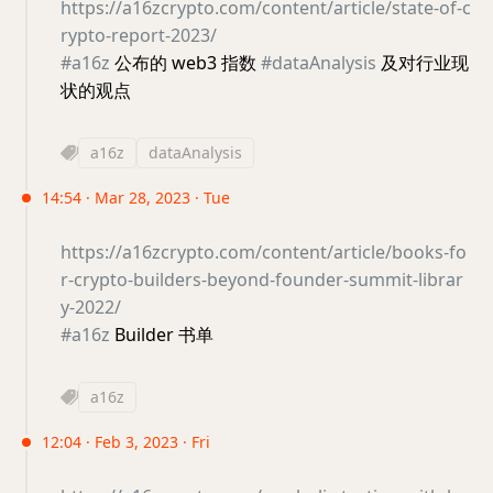
https://a16zcrypto.com/content/article/state-of-c
rypto-report-2023/
#a16z
公布的 web3 指数
#dataAnalysis
及对行业现
状的观点
a16z
dataAnalysis
14:54 · Mar 28, 2023 · Tue
https://a16zcrypto.com/content/article/books-fo
r-crypto-builders-beyond-founder-summit-librar
y-2022/
#a16z
Builder 书单
a16z
12:04 · Feb 3, 2023 · Fri