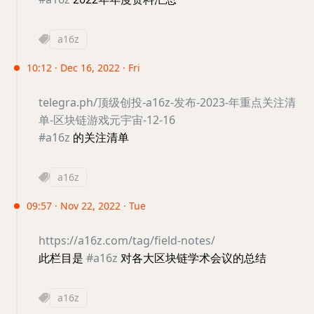
a16z
10:12 · Dec 16, 2022 · Fri
telegra.ph/顶级创投-a16z-发布-2023-年重点关注清
单-区块链游戏元宇宙-12-16
#a16z
的关注清单
a16z
09:57 · Nov 22, 2022 · Tue
https://a16z.com/tag/field-notes/
此栏目是
#a16z
对各大区块链学术会议的总结
a16z