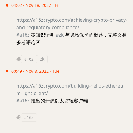
04:02 · Nov 18, 2022 · Fri
https://a16zcrypto.com/achieving-crypto-privacy-
and-regulatory-compliance/
#a16z
零知识证明
#zk
与隐私保护的概述，完整文档
参考评论区
a16z
zk
00:49 · Nov 8, 2022 · Tue
https://a16zcrypto.com/building-helios-ethereu
m-light-client/
#a16z
推出的开源以太坊轻客户端
a16z