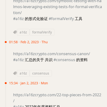
https://a16zcrypto.com/symbolic-testing-with-ha
lmos-leveraging-existing-tests-for-formal-verifica
tion/
#a16z
的形式化验证
#formalVerify
工具
a16z
formalVerify
01:58 · Feb 2, 2023 · Thu
https://a16zcrypto.com/consensus-canon/
#a16z
汇总的关于 共识
#consensus
的资料
a16z
consensus
15:34 · Jan 2, 2023 · Mon
https://a16zcrypto.com/22-top-pieces-from-2022
/
#a16z
2022年年度资料汇总