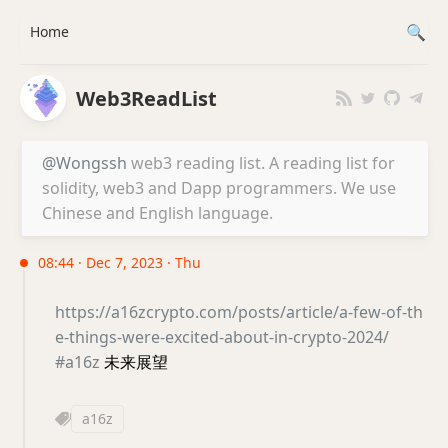
Home
Web3ReadList
@Wongssh
web3 reading list. A reading list for
solidity, web3 and Dapp programmers. We use
Chinese and English language.
08:44 · Dec 7, 2023 · Thu
https://a16zcrypto.com/posts/article/a-few-of-th
e-things-were-excited-about-in-crypto-2024/
#a16z
未来展望
a16z