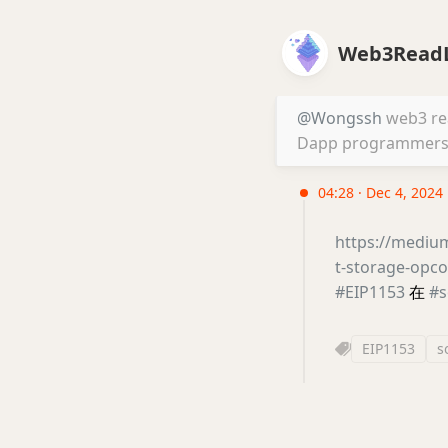
Web3ReadL
@Wongssh
web3 read
Dapp programmers. 
04:28 · Dec 4, 2024
https://mediu
t-storage-op
#EIP1153
在
#s
EIP1153
s