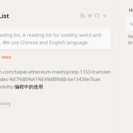
H
ist
ing list. A reading list for solidity, web3 and
Po
We use Chinese and English language.
Br
 · Wed
m.com/taipei-ethereum-meetup/eip-1153-transien
codes-%E7%B0%A1%E4%BB%8B-be13439e7bae
olidity
编程中的使用
olidity