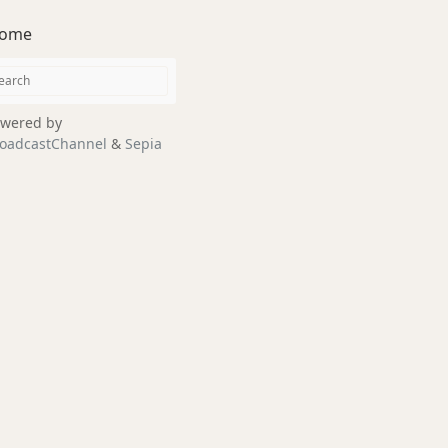
ome
wered by
oadcastChannel
&
Sepia