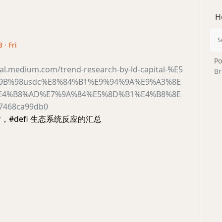
H
 · Fri
Po
ital.medium.com/trend-research-by-ld-capital-%E5
Br
9B%98usdc%E8%84%B1%E9%94%9A%E9%A3%8E
E4%B8%AD%E7%9A%84%E5%8D%B1%E4%B8%8E
7468ca99db0
后，#defi 生态系统反应的汇总