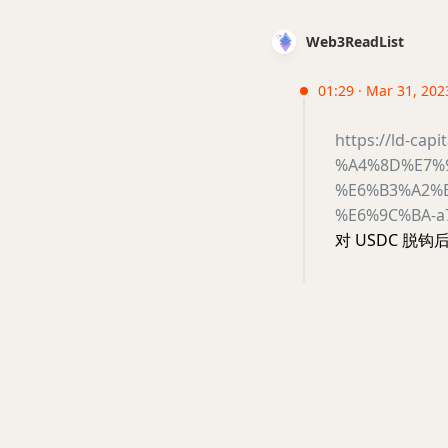
Web3ReadList
01:29 · Mar 31, 2023
https://ld-cap
%A4%8D%E7%
%E6%B3%A2%
%E6%9C%BA-a
对 USDC 脱钩