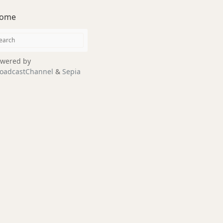
ome
wered by
oadcastChannel
&
Sepia