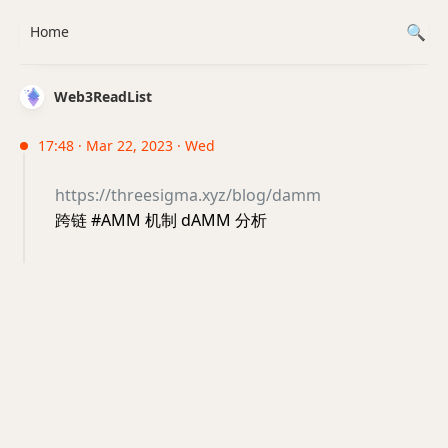
Home
Web3ReadList
17:48 · Mar 22, 2023 · Wed
https://threesigma.xyz/blog/damm
跨链 #AMM 机制 dAMM 分析