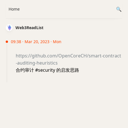
Home
Web3ReadList
09:38 · Mar 20, 2023 · Mon
https://github.com/OpenCoreCH/smart-contract
-auditing-heuristics
合约审计 #security 的启发思路