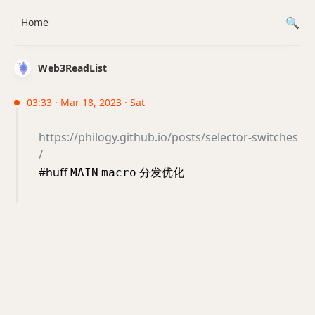
Home
Web3ReadList
03:33 · Mar 18, 2023 · Sat
https://philogy.github.io/posts/selector-switches
/
#huff
分发优化
MAIN
macro