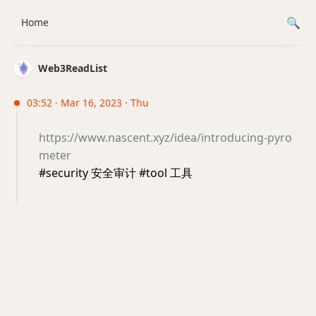
Home
Web3ReadList
03:52 · Mar 16, 2023 · Thu
https://www.nascent.xyz/idea/introducing-pyro
meter
#security 安全审计 #tool 工具