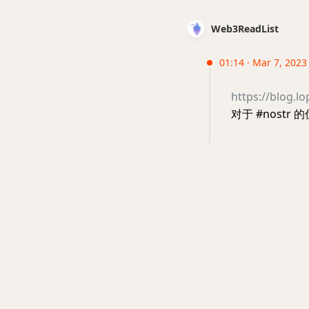
Web3ReadList
01:14 · Mar 7, 2023
https://blog.l
对于 #nostr