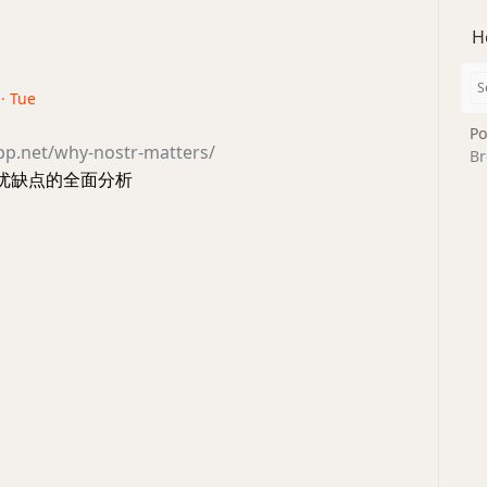
H
 · Tue
Po
opp.net/why-nostr-matters/
Br
 的优缺点的全面分析