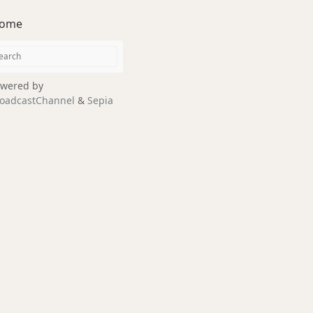
ome
wered by
oadcastChannel
&
Sepia