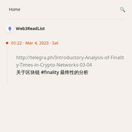
Home
Web3ReadList
01:22 · Mar 4, 2023 · Sat
http://telegra.ph/Introductory-Analysis-of-Finalit
y-Times-in-Crypto-Networks-03-04
关于区块链 #finality 最终性的分析