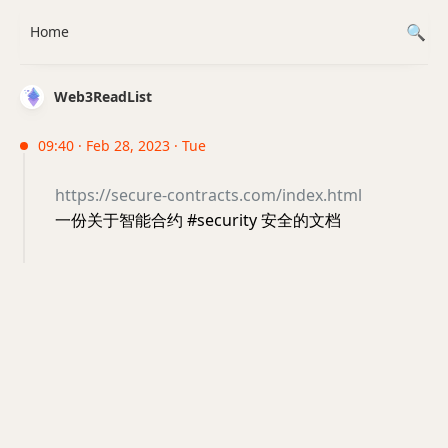
Home
Web3ReadList
09:40 · Feb 28, 2023 · Tue
https://secure-contracts.com/index.html
一份关于智能合约 #security 安全的文档