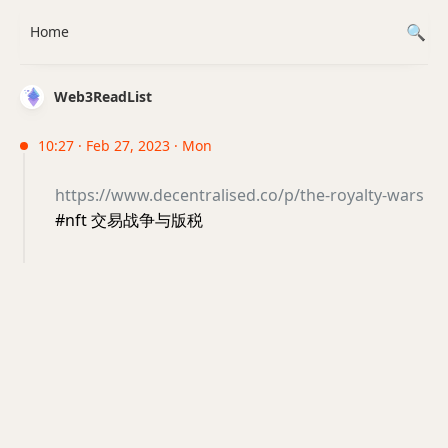
Home
Web3ReadList
10:27 · Feb 27, 2023 · Mon
https://www.decentralised.co/p/the-royalty-wars
#nft 交易战争与版税