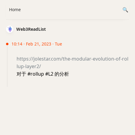
Home
Web3ReadList
10:14 · Feb 21, 2023 · Tue
https://jolestar.com/the-modular-evolution-of-rol
lup-layer2/
对于 #rollup #L2 的分析