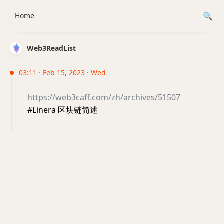
Home
Web3ReadList
03:11 · Feb 15, 2023 · Wed
https://web3caff.com/zh/archives/51507
#Linera 区块链简述