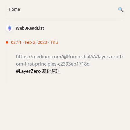
Home
Web3ReadList
02:11 · Feb 2, 2023 · Thu
https://medium.com/@PrimordialAA/layerzero-fr
om-first-principles-c2393eb1718d
#LayerZero 基础原理