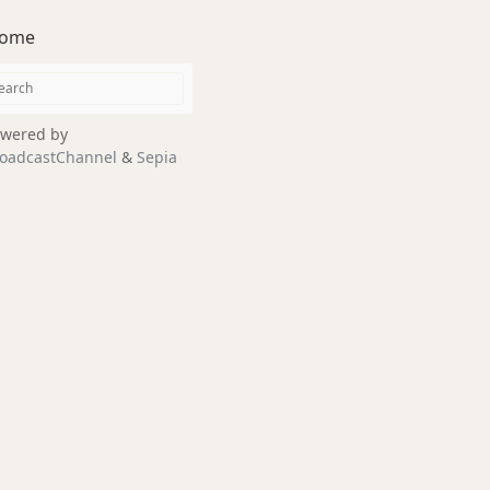
ome
wered by
oadcastChannel
&
Sepia