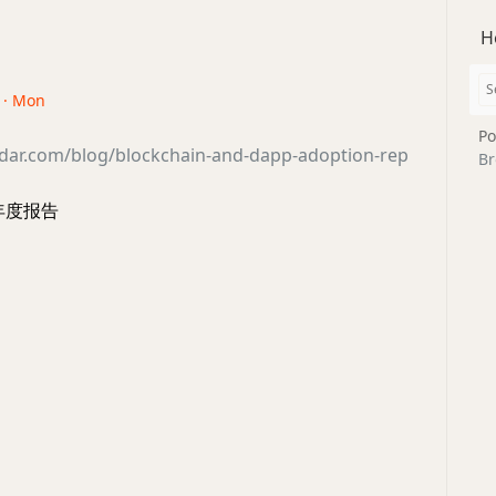
H
3 · Mon
Po
adar.com/blog/blockchain-and-dapp-adoption-rep
Br
 年度报告