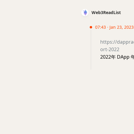
Web3ReadList
07:43 · Jan 23, 202
https://dappr
ort-2022
2022年 DApp