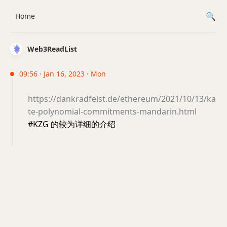
Home
Web3ReadList
09:56 · Jan 16, 2023 · Mon
https://dankradfeist.de/ethereum/2021/10/13/ka
te-polynomial-commitments-mandarin.html
#KZG 的较为详细的介绍