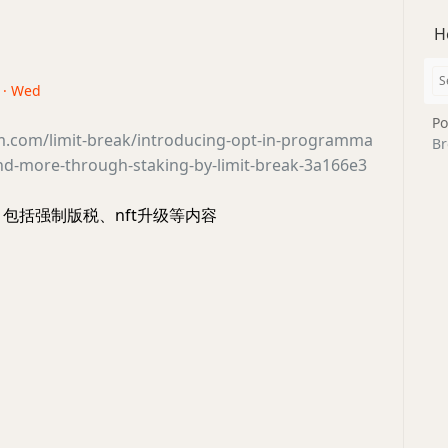
H
3 · Wed
Po
m.com/limit-break/introducing-opt-in-programma
Br
and-more-through-staking-by-limit-break-3a166e3
展，包括强制版税、nft升级等内容