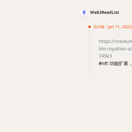
Web3ReadList
02:08 · Jan 11, 202
https://mediu
ble-royalties-
749e3
#nft 功能扩