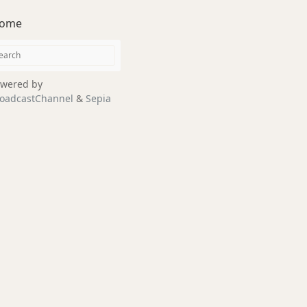
ome
wered by
oadcastChannel
&
Sepia