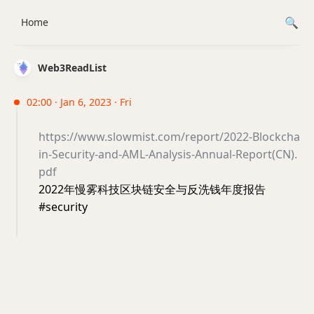
Home
Web3ReadList
02:00 · Jan 6, 2023 · Fri
https://www.slowmist.com/report/2022-Blockcha
in-Security-and-AML-Analysis-Annual-Report(CN).
pdf
2022年慢雾科技区块链安全与反洗钱年度报告
#security