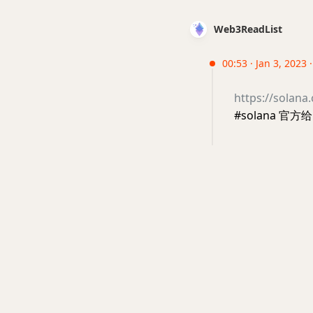
Web3ReadList
00:53 · Jan 3, 2023 
https://solana
#solana 官