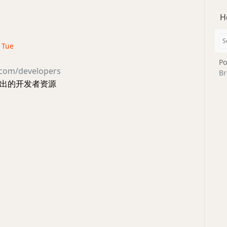
H
· Tue
Po
.com/developers
Br
方给出的开发者资源