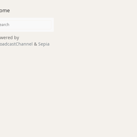
ome
wered by
oadcastChannel
&
Sepia