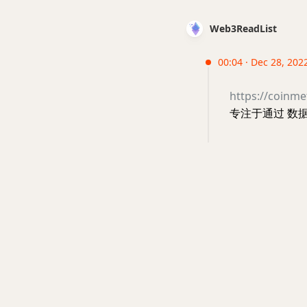
Web3ReadList
00:04 · Dec 28, 202
https://coinme
专注于通过 数据分