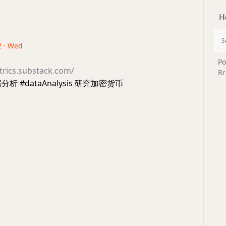
H
2 · Wed
Po
trics.substack.com/
Br
析 #dataAnalysis 研究加密货币