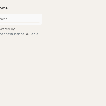
ome
wered by
oadcastChannel
&
Sepia