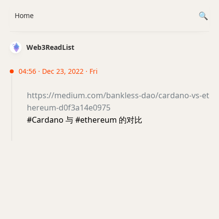
Home
Web3ReadList
04:56 · Dec 23, 2022 · Fri
https://medium.com/bankless-dao/cardano-vs-et
hereum-d0f3a14e0975
#Cardano 与 #ethereum 的对比