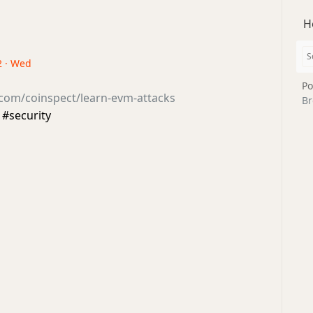
H
2 · Wed
Po
.com/coinspect/learn-evm-attacks
Br
ecurity