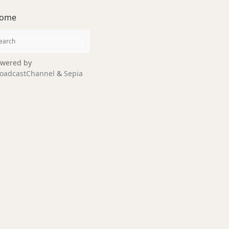
ome
wered by
oadcastChannel
&
Sepia