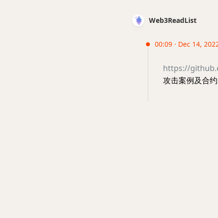
Web3ReadList
00:09 · Dec 14, 202
https://github
攻击案例及合约 #s