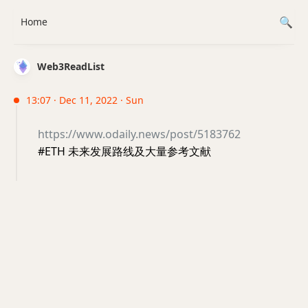
Home
Web3ReadList
13:07 · Dec 11, 2022 · Sun
https://www.odaily.news/post/5183762
#ETH 未来发展路线及大量参考文献