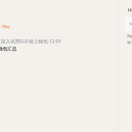
H
 · Thu
Po
/盘点深入试用SUI-链上钱包-12-01
Br
nt 钱包汇总