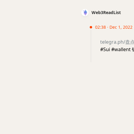
Web3ReadList
02:38 · Dec 1, 2022
telegra.ph
#Sui #walle