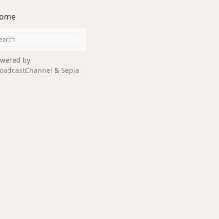
ome
wered by
oadcastChannel
&
Sepia