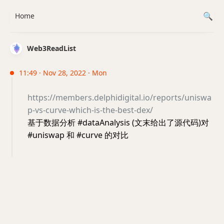
Home
Web3ReadList
11:49 · Nov 28, 2022 · Mon
https://members.delphidigital.io/reports/uniswa
p-vs-curve-which-is-the-best-dex/
基于数据分析 #dataAnalysis (文末给出了源代码)对
#uniswap 和 #curve 的对比