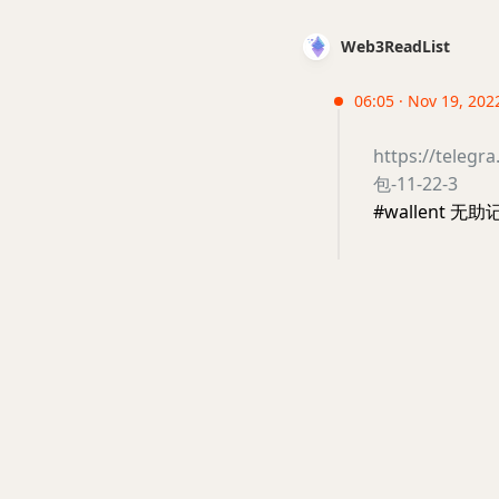
Web3ReadList
06:05 · Nov 19, 2022
https://te
包-11-22-3
#wallent