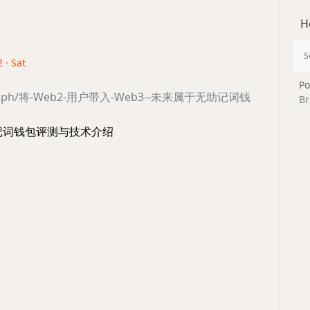
H
 · Sat
Po
legra.ph/将-Web2-用户带入-Web3--未来属于无助记词钱
Br
 无助记词钱包评测与技术介绍