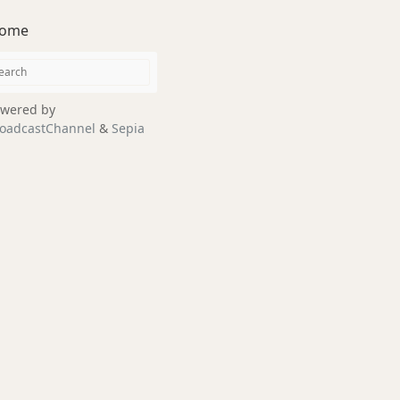
ome
wered by
oadcastChannel
&
Sepia