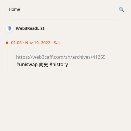
Home
Web3ReadList
01:06 · Nov 19, 2022 · Sat
https://web3caff.com/zh/archives/41255
#uniswap 简史 #history