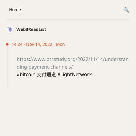
Home
Web3ReadList
14:24 · Nov 14, 2022 · Mon
https://www.btcstudy.org/2022/11/14/understan
ding-payment-channels/
#bitcoin 支付通道 #LightNetwork