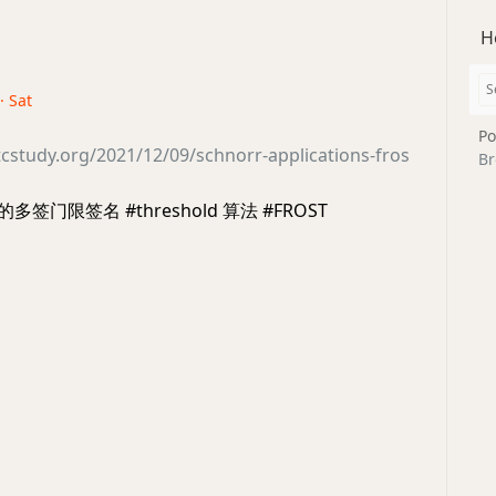
H
· Sat
Po
cstudy.org/2021/12/09/schnorr-applications-fros
Br
 的多签门限签名 #threshold 算法 #FROST