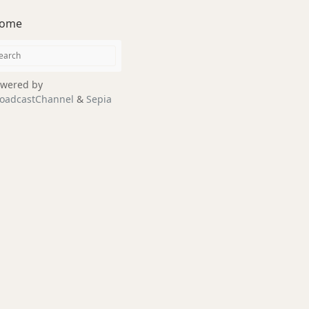
ome
wered by
oadcastChannel
&
Sepia