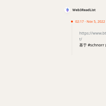
Web3ReadList
02:17 · Nov 5, 2022 
https://www.bt
t/
基于 #schnorr