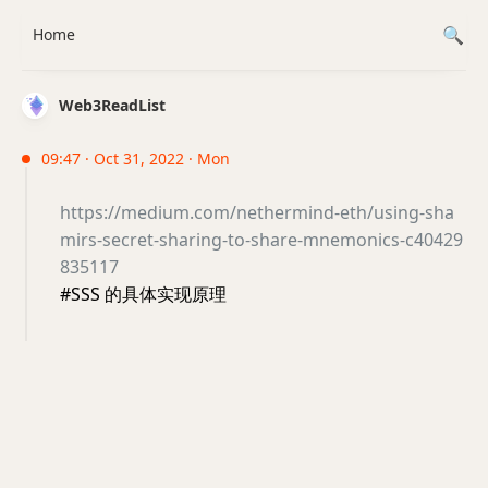
Home
Web3ReadList
09:47 · Oct 31, 2022 · Mon
https://medium.com/nethermind-eth/using-sha
mirs-secret-sharing-to-share-mnemonics-c40429
835117
#SSS 的具体实现原理