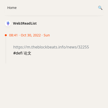
Home
Web3ReadList
08:41 · Oct 30, 2022 · Sun
https://m.theblockbeats.info/news/32255
#defi 论文