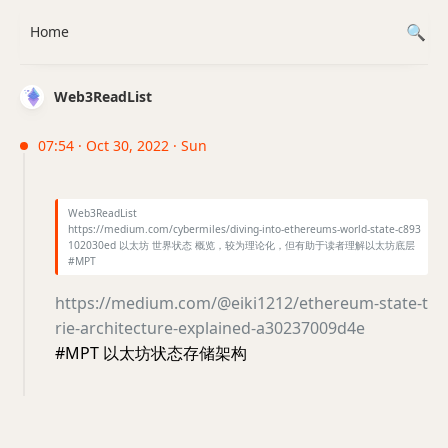
Home
Web3ReadList
07:54 · Oct 30, 2022 · Sun
Web3ReadList
https://medium.com/cybermiles/diving-into-ethereums-world-state-c893
102030ed 以太坊 世界状态 概览，较为理论化，但有助于读者理解以太坊底层
#MPT
https://medium.com/@eiki1212/ethereum-state-t
rie-architecture-explained-a30237009d4e
#MPT 以太坊状态存储架构