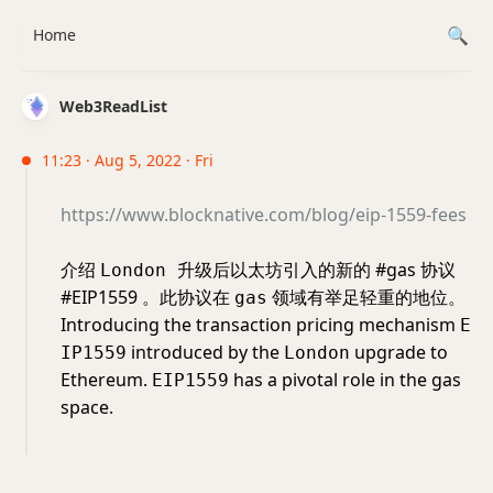
Home
Web3ReadList
11:23 · Aug 5, 2022 · Fri
https://www.blocknative.com/blog/eip-1559-fees
介绍
升级后以太坊引入的新的 #gas 协议
London
#EIP1559 。此协议在
领域有举足轻重的地位。
gas
Introducing the transaction pricing mechanism
E
introduced by the
upgrade to
IP1559
London
Ethereum.
has a pivotal role in the gas
EIP1559
space.