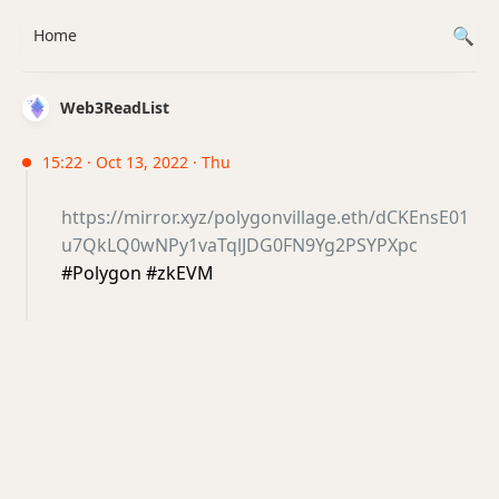
Home
Web3ReadList
15:22 · Oct 13, 2022 · Thu
https://mirror.xyz/polygonvillage.eth/dCKEnsE01
u7QkLQ0wNPy1vaTqlJDG0FN9Yg2PSYPXpc
#Polygon #zkEVM