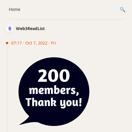
Home
Web3ReadList
07:17 · Oct 7, 2022 · Fri