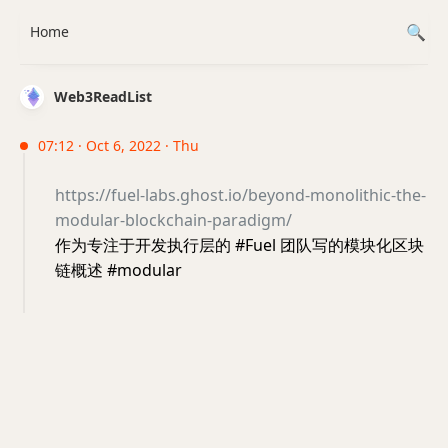
Home
Web3ReadList
07:12 · Oct 6, 2022 · Thu
https://fuel-labs.ghost.io/beyond-monolithic-the-
modular-blockchain-paradigm/
作为专注于开发执行层的 #Fuel 团队写的模块化区块
链概述 #modular