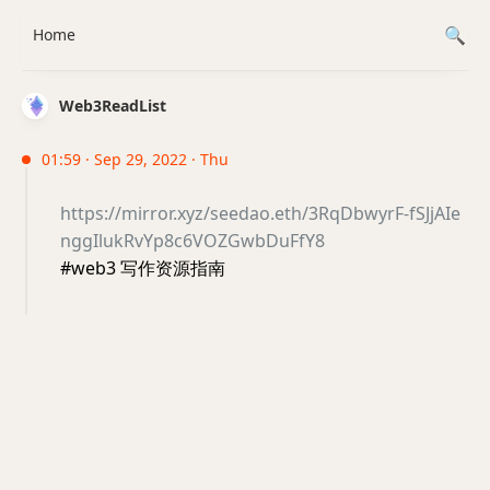
Home
Web3ReadList
01:59 · Sep 29, 2022 · Thu
https://mirror.xyz/seedao.eth/3RqDbwyrF-fSJjAIe
nggIlukRvYp8c6VOZGwbDuFfY8
#web3 写作资源指南