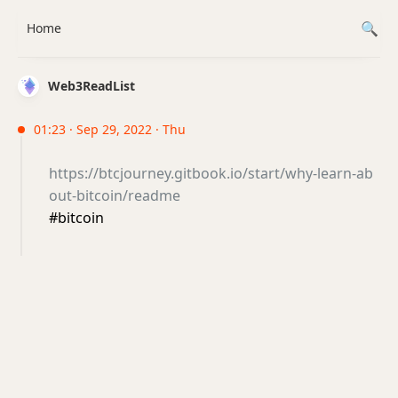
Home
Web3ReadList
01:23 · Sep 29, 2022 · Thu
https://btcjourney.gitbook.io/start/why-learn-ab
out-bitcoin/readme
#bitcoin